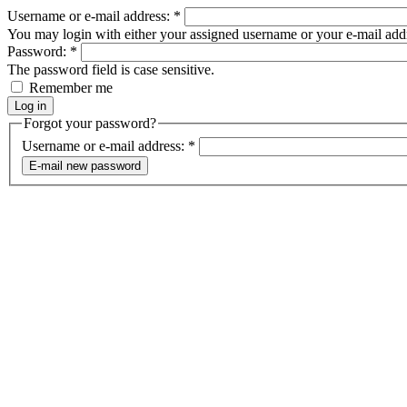
Username or e-mail address:
*
You may login with either your assigned username or your e-mail add
Password:
*
The password field is case sensitive.
Remember me
Forgot your password?
Username or e-mail address:
*