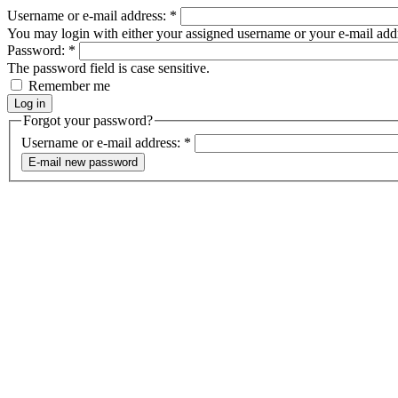
Username or e-mail address:
*
You may login with either your assigned username or your e-mail add
Password:
*
The password field is case sensitive.
Remember me
Forgot your password?
Username or e-mail address:
*