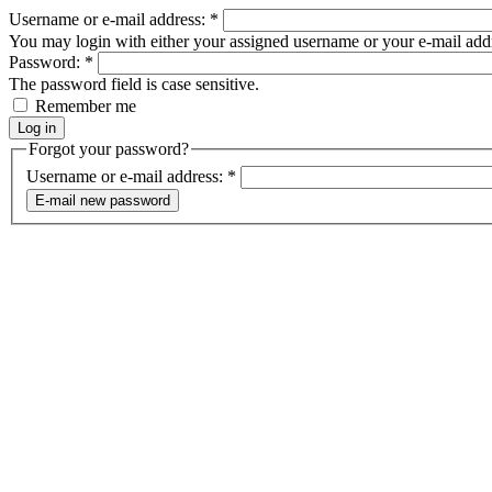
Username or e-mail address:
*
You may login with either your assigned username or your e-mail add
Password:
*
The password field is case sensitive.
Remember me
Forgot your password?
Username or e-mail address:
*