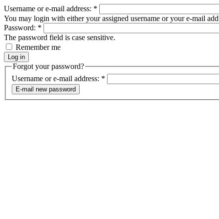
Username or e-mail address:
*
You may login with either your assigned username or your e-mail add
Password:
*
The password field is case sensitive.
Remember me
Forgot your password?
Username or e-mail address:
*