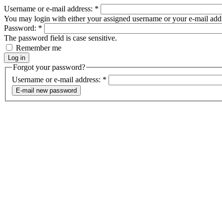
Username or e-mail address:
*
You may login with either your assigned username or your e-mail add
Password:
*
The password field is case sensitive.
Remember me
Forgot your password?
Username or e-mail address:
*