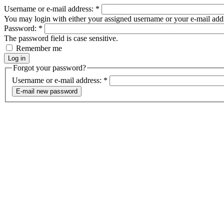
Username or e-mail address:
*
You may login with either your assigned username or your e-mail add
Password:
*
The password field is case sensitive.
Remember me
Forgot your password?
Username or e-mail address:
*