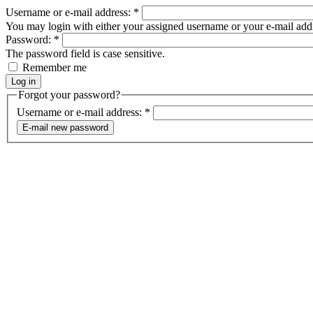
Username or e-mail address:
*
You may login with either your assigned username or your e-mail add
Password:
*
The password field is case sensitive.
Remember me
Forgot your password?
Username or e-mail address:
*