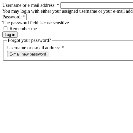
Username or e-mail address:
*
You may login with either your assigned username or your e-mail add
Password:
*
The password field is case sensitive.
Remember me
Forgot your password?
Username or e-mail address:
*