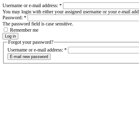
Username or e-mail address:
*
You may login with either your assigned username or your e-mail add
Password:
*
The password field is case sensitive.
Remember me
Forgot your password?
Username or e-mail address:
*