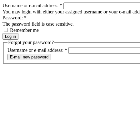
Username or e-mail address:
*
You may login with either your assigned username or your e-mail add
Password:
*
The password field is case sensitive.
Remember me
Forgot your password?
Username or e-mail address:
*