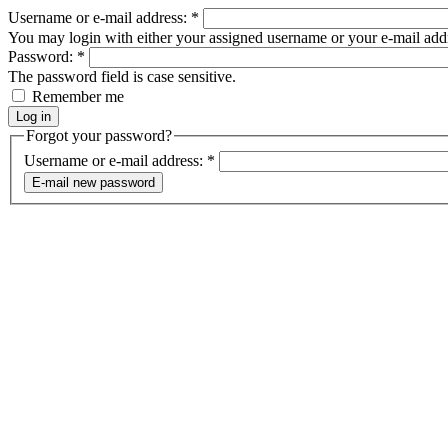
Username or e-mail address:
*
You may login with either your assigned username or your e-mail add
Password:
*
The password field is case sensitive.
Remember me
Forgot your password?
Username or e-mail address:
*