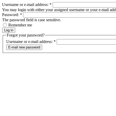
Username or e-mail address:
*
You may login with either your assigned username or your e-mail add
Password:
*
The password field is case sensitive.
Remember me
Forgot your password?
Username or e-mail address:
*