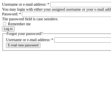
Username or e-mail address:
*
You may login with either your assigned username or your e-mail add
Password:
*
The password field is case sensitive.
Remember me
Forgot your password?
Username or e-mail address:
*