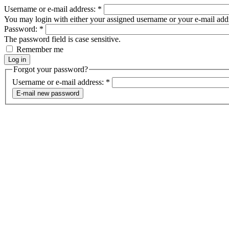
Username or e-mail address:
*
You may login with either your assigned username or your e-mail add
Password:
*
The password field is case sensitive.
Remember me
Forgot your password?
Username or e-mail address:
*