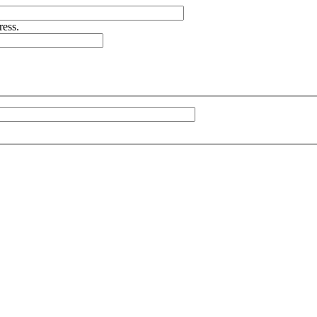
ress.