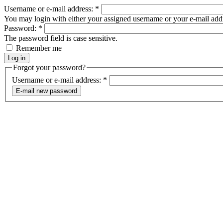
Username or e-mail address:
*
You may login with either your assigned username or your e-mail add
Password:
*
The password field is case sensitive.
Remember me
Forgot your password?
Username or e-mail address:
*