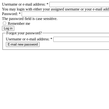
Username or e-mail address:
*
You may login with either your assigned username or your e-mail add
Password:
*
The password field is case sensitive.
Remember me
Forgot your password?
Username or e-mail address:
*