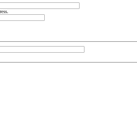
ress.