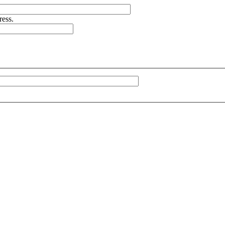
ress.