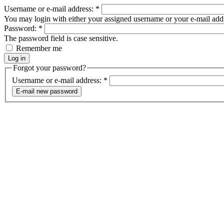
Username or e-mail address:
*
You may login with either your assigned username or your e-mail add
Password:
*
The password field is case sensitive.
Remember me
Forgot your password?
Username or e-mail address:
*