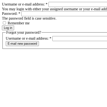
Username or e-mail address:
*
You may login with either your assigned username or your e-mail add
Password:
*
The password field is case sensitive.
Remember me
Forgot your password?
Username or e-mail address:
*