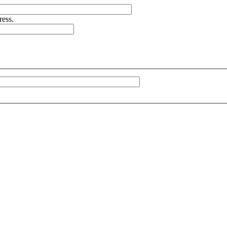
ress.