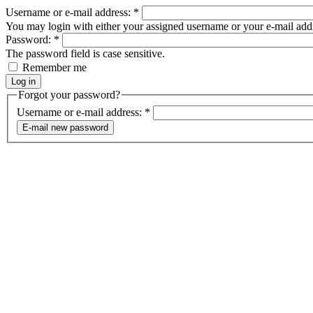
Username or e-mail address:
*
You may login with either your assigned username or your e-mail add
Password:
*
The password field is case sensitive.
Remember me
Forgot your password?
Username or e-mail address:
*