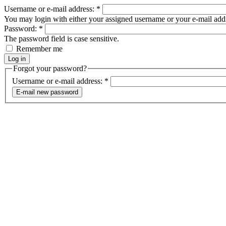
Username or e-mail address:
*
You may login with either your assigned username or your e-mail add
Password:
*
The password field is case sensitive.
Remember me
Forgot your password?
Username or e-mail address:
*