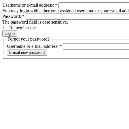
Username or e-mail address:
*
You may login with either your assigned username or your e-mail add
Password:
*
The password field is case sensitive.
Remember me
Forgot your password?
Username or e-mail address:
*