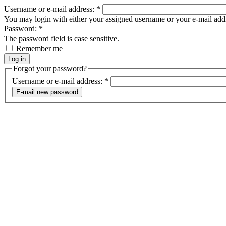
Username or e-mail address:
*
You may login with either your assigned username or your e-mail add
Password:
*
The password field is case sensitive.
Remember me
Forgot your password?
Username or e-mail address:
*