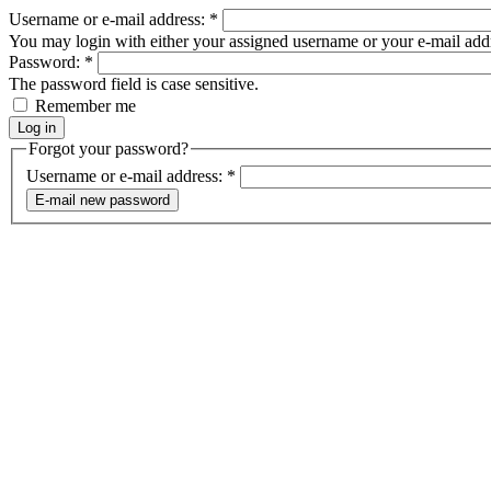
Username or e-mail address:
*
You may login with either your assigned username or your e-mail add
Password:
*
The password field is case sensitive.
Remember me
Forgot your password?
Username or e-mail address:
*