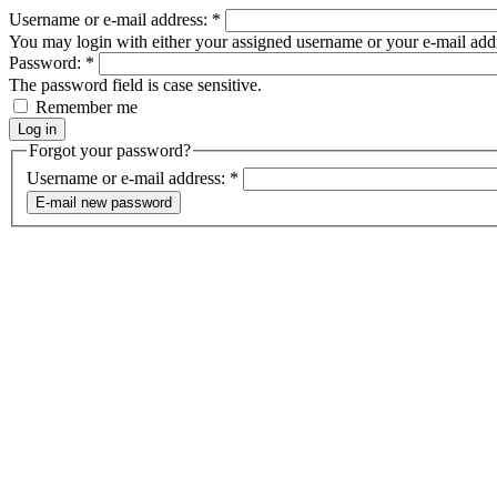
Username or e-mail address:
*
You may login with either your assigned username or your e-mail add
Password:
*
The password field is case sensitive.
Remember me
Forgot your password?
Username or e-mail address:
*