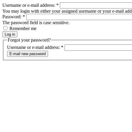
Username or e-mail address:
*
You may login with either your assigned username or your e-mail add
Password:
*
The password field is case sensitive.
Remember me
Forgot your password?
Username or e-mail address:
*