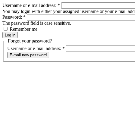
Username or e-mail address:
*
You may login with either your assigned username or your e-mail add
Password:
*
The password field is case sensitive.
Remember me
Forgot your password?
Username or e-mail address:
*