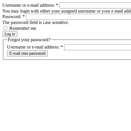
Username or e-mail address:
*
You may login with either your assigned username or your e-mail add
Password:
*
The password field is case sensitive.
Remember me
Forgot your password?
Username or e-mail address:
*