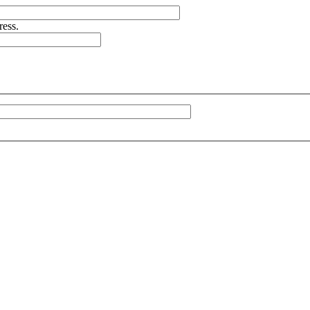
ress.