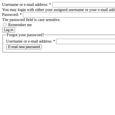
Username or e-mail address:
*
You may login with either your assigned username or your e-mail add
Password:
*
The password field is case sensitive.
Remember me
Forgot your password?
Username or e-mail address:
*