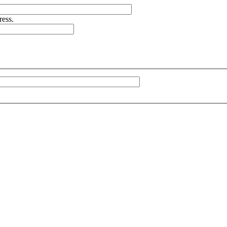
ress.