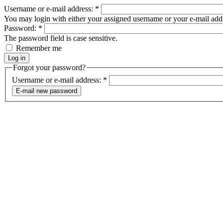
Username or e-mail address:
*
You may login with either your assigned username or your e-mail add
Password:
*
The password field is case sensitive.
Remember me
Forgot your password?
Username or e-mail address:
*