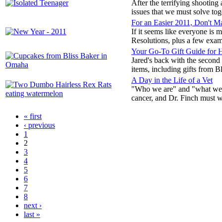
After the terrifying shootin
issues that we must solve toge
For an Easier 2011, Don't M
If it seems like everyone is
Resolutions, plus a few exam
Your Go-To Gift Guide for 
Jared's back with the second 
items, including gifts from 
A Day in the Life of a Vet
"Who we are" and "what we do
cancer, and Dr. Finch must w
« first
‹ previous
1
2
3
4
5
6
7
8
next ›
last »