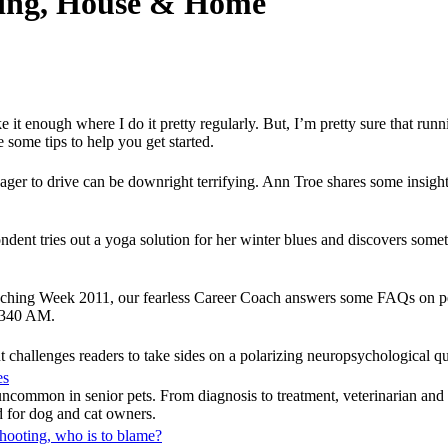
nting, House & Home
like it enough where I do it pretty regularly. But, I’m pretty sure that ru
some tips to help you get started.
enager to drive can be downright terrifying. Ann Troe shares some insigh
dent tries out a yoga solution for her winter blues and discovers som
oaching Week 2011, our fearless Career Coach answers some FAQs on pe
1340 AM.
 challenges readers to take sides on a polarizing neuropsychological qu
es
t uncommon in senior pets. From diagnosis to treatment, veterinarian a
ad for dog and cat owners.
shooting, who is to blame?