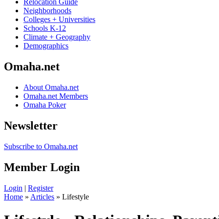
Relocation Guide
Neighborhoods
Colleges + Universities
Schools K-12
Climate + Geography
Demographics
Omaha.net
About Omaha.net
Omaha.net Members
Omaha Poker
Newsletter
Subscribe to Omaha.net
Member Login
Login
|
Register
Home
»
Articles
» Lifestyle