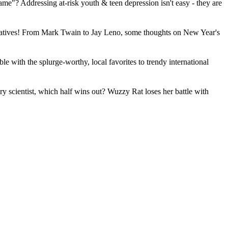
me"? Addressing at-risk youth & teen depression isn't easy - they are
lternatives! From Mark Twain to Jay Leno, some thoughts on New Year's
le with the splurge-worthy, local favorites to trendy international
 scientist, which half wins out? Wuzzy Rat loses her battle with