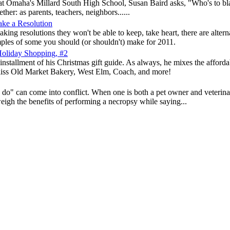
g at Omaha's Millard South High School, Susan Baird asks, "Who's to bla
ther: as parents, teachers, neighbors......
ake a Resolution
 making resolutions they won't be able to keep, take heart, there are a
ples of some you should (or shouldn't) make for 2011.
Holiday Shopping, #2
installment of his Christmas gift guide. As always, he mixes the affordab
Bliss Old Market Bakery, West Elm, Coach, and more!
" can come into conflict. When one is both a pet owner and veterinary
eigh the benefits of performing a necropsy while saying...